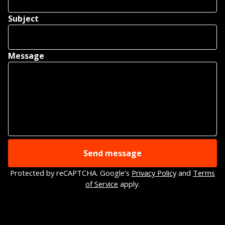
Subject
Message
Send message
Protected by reCAPTCHA. Google's
Privacy Policy
and
Terms
of Service
apply.