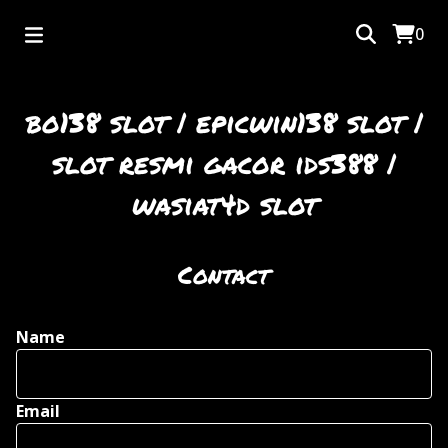
0
bo138 slot | epicwin138 slot |
slot resmi gacor ids388 |
wasiat4d slot
Contact
Name
Email